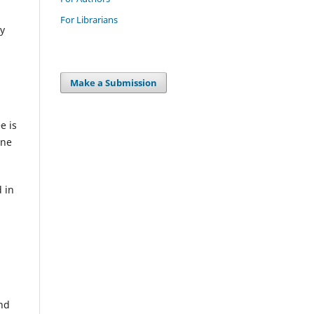
For Librarians
ty
Make a Submission
e is
ine
 in
s
and