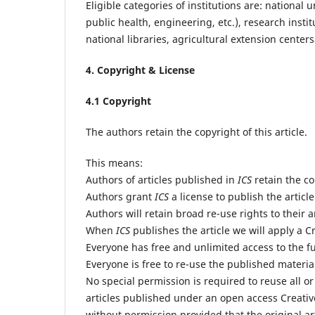
Eligible categories of institutions are: national
public health, engineering, etc.), research insti
national libraries, agricultural extension cente
4. Copyright & License
4.1 Copyright
The authors retain the copyright of this article.
This means:
Authors of articles published in
ICS
retain the cop
Authors grant
ICS
a license to publish the article
Authors will retain broad re-use rights to their a
When
ICS
publishes the article we will apply a C
Everyone has free and unlimited access to the ful
Everyone is free to re-use the published material 
No special permission is required to reuse all or
articles published under an open access Creativ
without permission provided that the original art