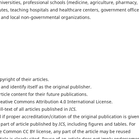
 universities, professional schools (medicine, agriculture, pharmacy,
tutes, teaching hospitals and healthcare centers, government office
rs and local non-governmental organizations.
yright of their articles.
 and identify itself as the original publisher.
rticle content for their future publications.
reative Commons Attribution 4.0 International License.
l-text of all articles published in
ICS
.
if proper accreditation/citation of the original publication is given
 part of article published by
ICS
, including figures and tables. For
e Common CC BY license, any part of the article may be reused
icle is clearly cited. Reuse of an article does not imply endorseme