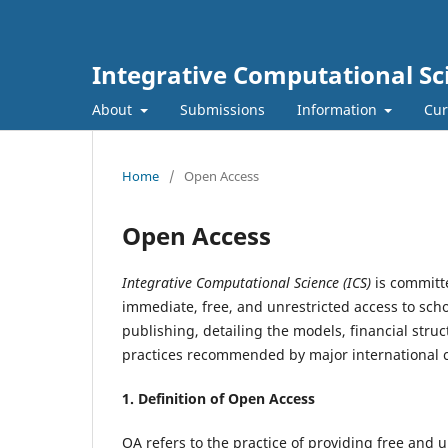
Integrative Computational Sc
About
Submissions
Information
Cur
Home
/
Open Access
Open Access
Integrative Computational Science (ICS)
is committ
immediate, free, and unrestricted access to scho
publishing, detailing the models, financial struc
practices recommended by major international 
1. Definition of
Open Access
OA refers to the practice of providing free and u