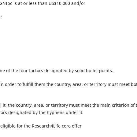
 GNIpc is at or less than US$10,000 and/or
:
 one of the four factors designated by solid bullet points.
 order to fulfill them the country, area, or territory must meet bo
ll it, the country, area, or territory must meet the main criterion of 
actors designated by the hyphens under it.
eligible for the Research4Life core offer