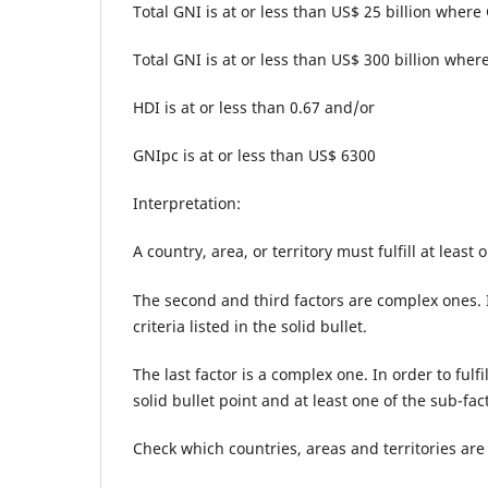
Total GNI is at or less than US$ 25 billion where
Total GNI is at or less than US$ 300 billion where
HDI is at or less than 0.67 and/or
GNIpc is at or less than US$ 6300
Interpretation:
A country, area, or territory must fulfill at least
The second and third factors are complex ones. In
criteria listed in the solid bullet.
The last factor is a complex one. In order to fulfi
solid bullet point and at least one of the sub-f
Check which countries, areas and territories are 