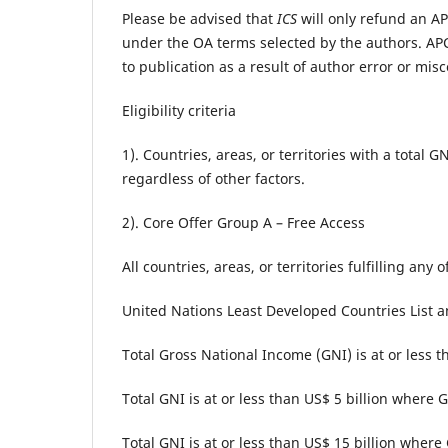
Please be advised that
ICS
will only refund an APC
under the OA terms selected by the authors. APC
to publication as a result of author error or misc
Eligibility criteria
1). Countries, areas, or territories with a total
regardless of other factors.
2). Core Offer Group A – Free Access
All countries, areas, or territories fulfilling any 
United Nations Least Developed Countries List 
Total Gross National Income (GNI) is at or less t
Total GNI is at or less than US$ 5 billion where
Total GNI is at or less than US$ 15 billion where