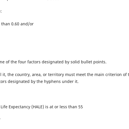
:
 than 0.60 and/or
 one of the four factors designated by solid bullet points.
ll it, the country, area, or territory must meet the main criterion of 
actors designated by the hyphens under it.
Life Expectancy (HALE) is at or less than 55
r