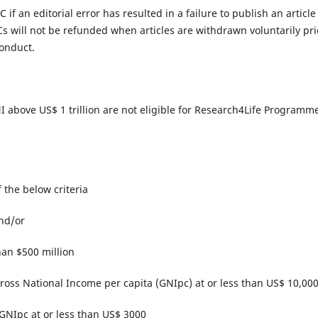
 if an editorial error has resulted in a failure to publish an article
s will not be refunded when articles are withdrawn voluntarily pri
onduct.​
 GNI above US$ 1 trillion are not eligible for Research4Life Programm
of the below criteria
and/or
han $500 million
 Gross National Income per capita (GNIpc) at or less than US$ 10,00
 GNIpc at or less than US$ 3000