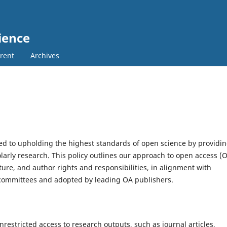
ience
rent
Archives
ed to upholding the highest standards of open science by providi
larly research. This policy outlines our approach to open access (
ture, and author rights and responsibilities, in alignment with
committees and adopted by leading OA publishers.
nrestricted access to research outputs, such as journal articles,