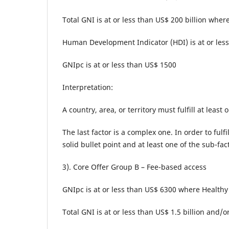
Total GNI is at or less than US$ 200 billion where
Human Development Indicator (HDI) is at or less
GNIpc is at or less than US$ 1500
Interpretation:
A country, area, or territory must fulfill at least
The last factor is a complex one. In order to fulfi
solid bullet point and at least one of the sub-f
3). Core Offer Group B – Fee-based access
GNIpc is at or less than US$ 6300 where Healthy 
Total GNI is at or less than US$ 1.5 billion and/o