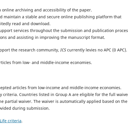
online archiving and accessibility of the paper.
 maintain a stable and secure online publishing platform that
mitedly read and download.
support services throughout the submission and publication proces
ons and assisting in improving the manuscript format.
pport the research community,
ICS
currently levies no APC (0 APC)
e articles from low- and middle-income economies.
 accepted articles from low-income and middle-income economies.
ty criteria. Countries listed in Group A are eligible for the full waive
the partial waiver. The waiver is automatically applied based on the
ovided during submission.
ife criteria
.