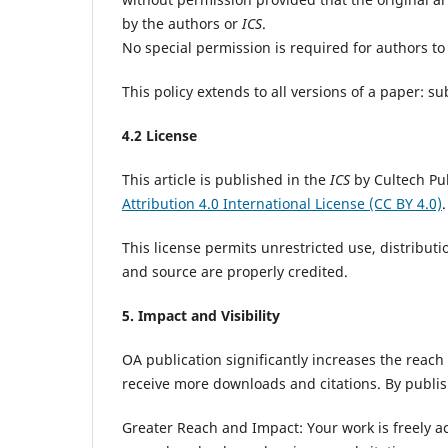
by the authors or
ICS
.
No special permission is required for authors to 
This policy extends to all versions of a paper: 
4.2 License
This article is published in the
ICS
by Cultech Pu
Attribution 4.0 International License (CC BY 4.0)
.
This license permits unrestricted use, distribut
and source are properly credited.
5. Impact and Visibility
OA publication significantly increases the reach
receive more downloads and citations. By publi
Greater Reach and Impact: Your work is freely acc