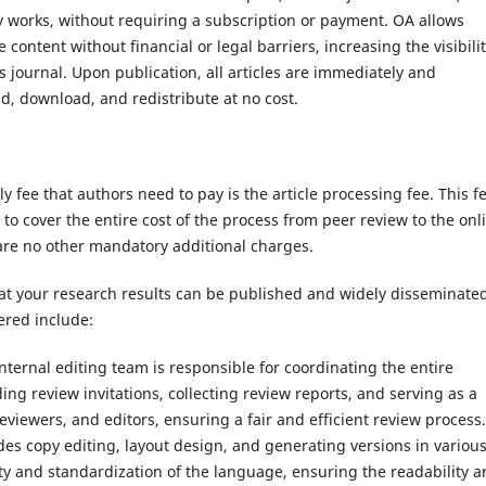
y works, without requiring a subscription or payment. OA allows
content without financial or legal barriers, increasing the visibili
 journal. Upon publication, all articles are immediately and
d, download, and redistribute at no cost.
y fee that authors need to pay is the article processing fee. This fe
to cover the entire cost of the process from peer review to the onl
 are no other mandatory additional charges.
at your research results can be published and widely disseminated
ered include:
ternal editing team is responsible for coordinating the entire
ing review invitations, collecting review reports, and serving as a
iewers, and editors, ensuring a fair and efficient review process.
udes copy editing, layout design, and generating versions in variou
ty and standardization of the language, ensuring the readability 