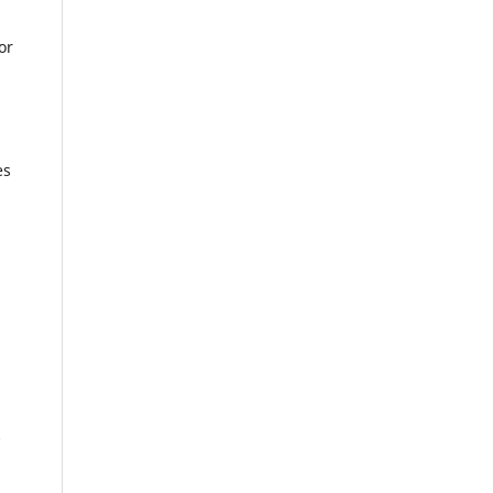
or
es
0