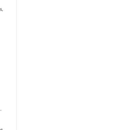
s,
.
nt