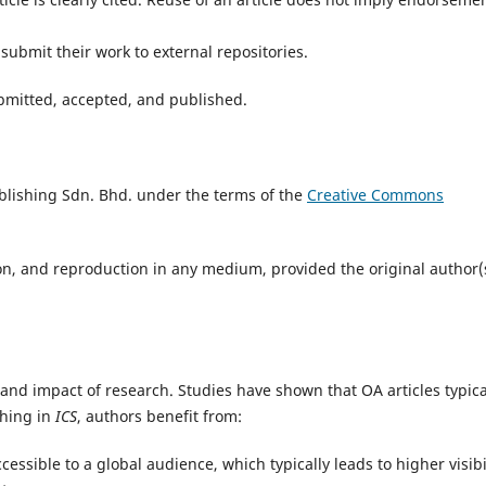
submit their work to external repositories.
submitted, accepted, and published.
blishing Sdn. Bhd. under the terms of the
Creative Commons
ion, and reproduction in any medium, provided the original author(
 and impact of research. Studies have shown that OA articles typica
shing in
ICS
, authors benefit from:
essible to a global audience, which typically leads to higher visibil