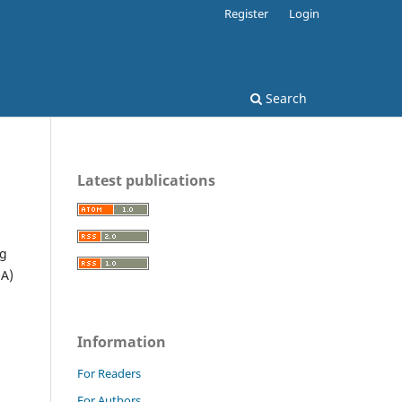
Register
Login
Search
Latest publications
ng
OA)
Information
For Readers
For Authors