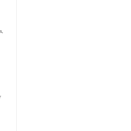
s,
.
r