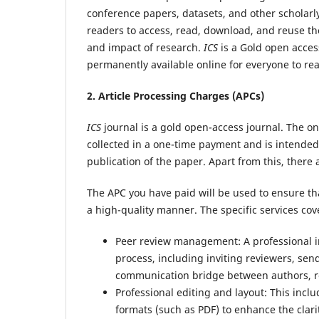
conference papers, datasets, and other scholarl
readers to access, read, download, and reuse the 
and impact of research.
ICS
is a Gold open access
permanently available online for everyone to rea
2. Article Processing Charges (APCs)
ICS
journal is a gold open-access journal. The onl
collected in a one-time payment and is intended 
publication of the paper. Apart from this, there
The APC you have paid will be used to ensure th
a high-quality manner. The specific services cov
Peer review management: A professional in
process, including inviting reviewers, send
communication bridge between authors, rev
Professional editing and layout: This incl
formats (such as PDF) to enhance the clari