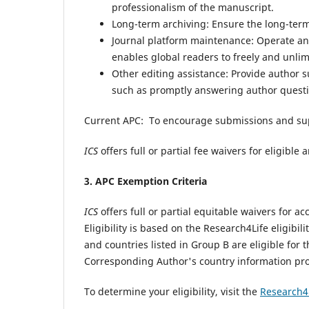
professionalism of the manuscript.
Long-term archiving: Ensure the long-term 
Journal platform maintenance: Operate and
enables global readers to freely and unli
Other editing assistance: Provide author 
such as promptly answering author questi
Current APC: To encourage submissions and su
ICS
offers full or partial fee waivers for eligibl
3. APC Exemption Criteria
ICS
offers full or partial equitable waivers for
Eligibility is based on the Research4Life eligibili
and countries listed in Group B are eligible for 
Corresponding Author's country information pr
To determine your eligibility, visit the
Research4L